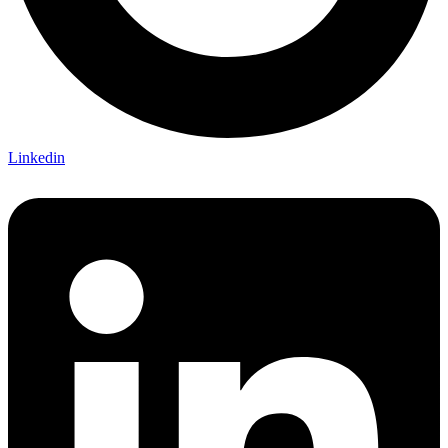
Linkedin