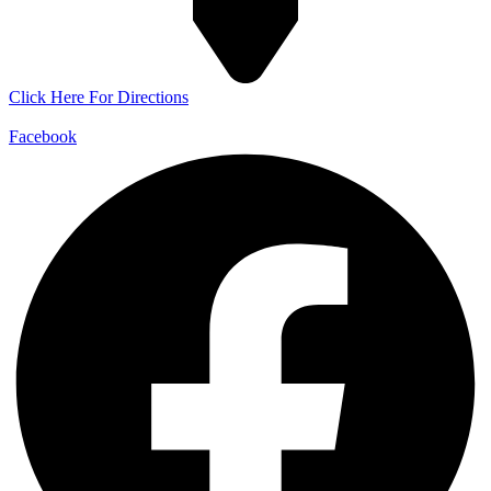
Click Here For Directions
Facebook