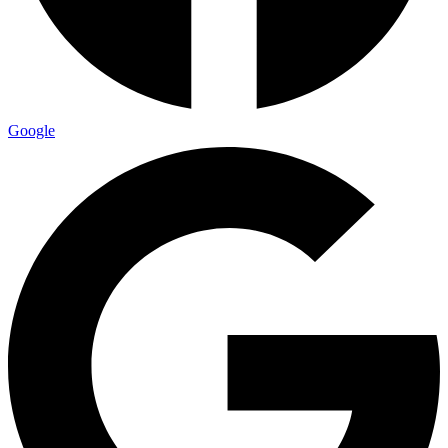
Google