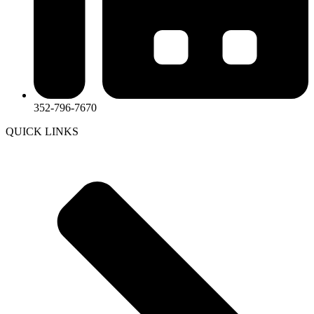
352-796-7670
QUICK LINKS