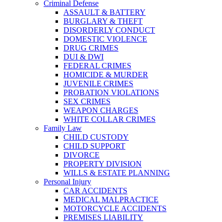
Criminal Defense
ASSAULT & BATTERY
BURGLARY & THEFT
DISORDERLY CONDUCT
DOMESTIC VIOLENCE
DRUG CRIMES
DUI & DWI
FEDERAL CRIMES
HOMICIDE & MURDER
JUVENILE CRIMES
PROBATION VIOLATIONS
SEX CRIMES
WEAPON CHARGES
WHITE COLLAR CRIMES
Family Law
CHILD CUSTODY
CHILD SUPPORT
DIVORCE
PROPERTY DIVISION
WILLS & ESTATE PLANNING
Personal Injury
CAR ACCIDENTS
MEDICAL MALPRACTICE
MOTORCYCLE ACCIDENTS
PREMISES LIABILITY