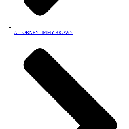
ATTORNEY JIMMY BROWN