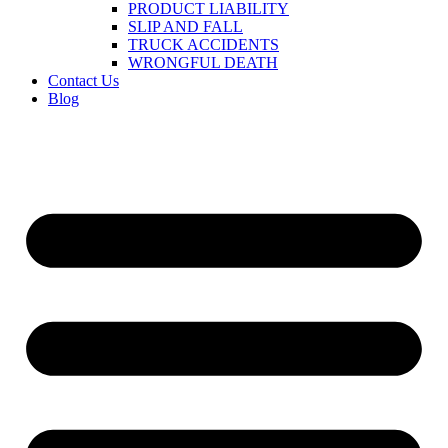
PRODUCT LIABILITY
SLIP AND FALL
TRUCK ACCIDENTS
WRONGFUL DEATH
Contact Us
Blog