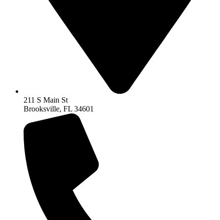
211 S Main St
Brooksville, FL 34601