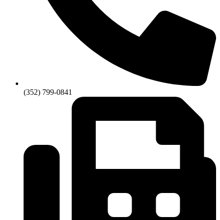
(352) 799-0841