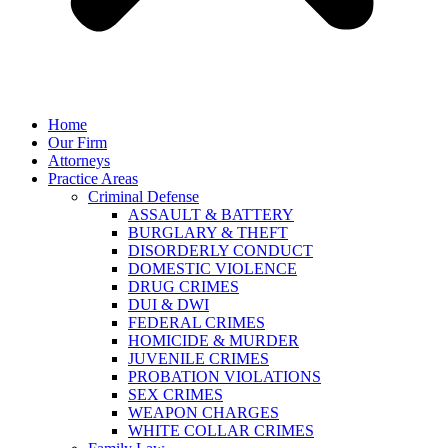
Home
Our Firm
Attorneys
Practice Areas
Criminal Defense
ASSAULT & BATTERY
BURGLARY & THEFT
DISORDERLY CONDUCT
DOMESTIC VIOLENCE
DRUG CRIMES
DUI & DWI
FEDERAL CRIMES
HOMICIDE & MURDER
JUVENILE CRIMES
PROBATION VIOLATIONS
SEX CRIMES
WEAPON CHARGES
WHITE COLLAR CRIMES