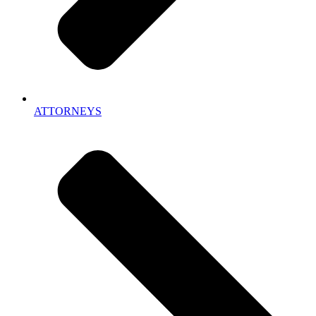
ATTORNEYS