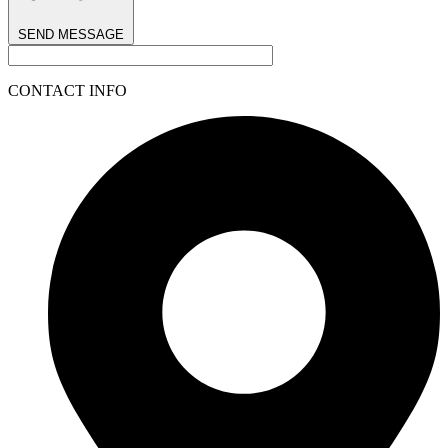
SEND MESSAGE
CONTACT INFO