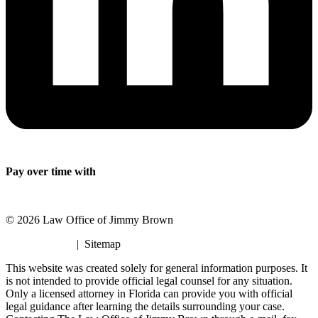
Pay over time with
© 2026 Law Office of Jimmy Brown
Privacy Policy
| Sitemap
This website was created solely for general information purposes. It
is not intended to provide official legal counsel for any situation.
Only a licensed attorney in Florida can provide you with official
legal guidance after learning the details surrounding your case.