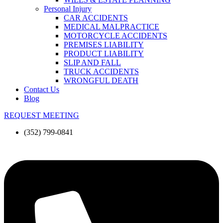
Personal Injury
CAR ACCIDENTS
MEDICAL MALPRACTICE
MOTORCYCLE ACCIDENTS
PREMISES LIABILITY
PRODUCT LIABILITY
SLIP AND FALL
TRUCK ACCIDENTS
WRONGFUL DEATH
Contact Us
Blog
REQUEST MEETING
(352) 799-0841