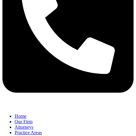
Home
Our Firm
Attorneys
Practice Areas