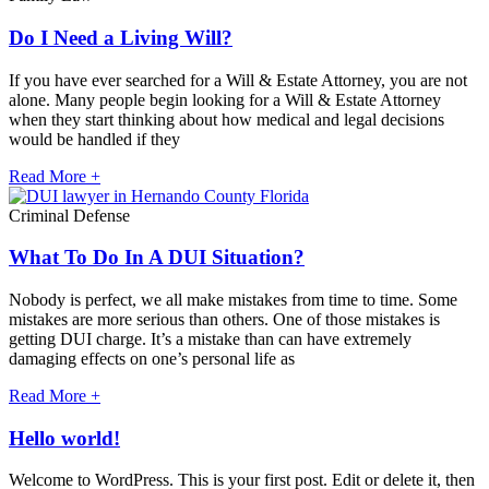
Do I Need a Living Will?
If you have ever searched for a Will & Estate Attorney, you are not
alone. Many people begin looking for a Will & Estate Attorney
when they start thinking about how medical and legal decisions
would be handled if they
Read More +
Criminal Defense
What To Do In A DUI Situation?
Nobody is perfect, we all make mistakes from time to time. Some
mistakes are more serious than others. One of those mistakes is
getting DUI charge. It’s a mistake than can have extremely
damaging effects on one’s personal life as
Read More +
Hello world!
Welcome to WordPress. This is your first post. Edit or delete it, then