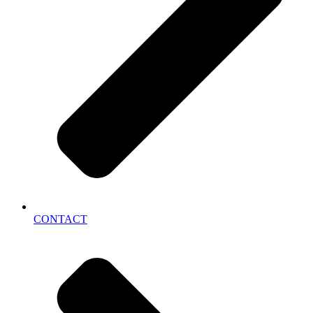
CONTACT