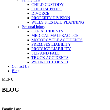
Family Law
CHILD CUSTODY
CHILD SUPPORT
DIVORCE
PROPERTY DIVISION
WILLS & ESTATE PLANNING
Personal Injury
CAR ACCIDENTS
MEDICAL MALPRACTICE
MOTORCYCLE ACCIDENTS
PREMISES LIABILITY
PRODUCT LIABILITY
SLIP AND FALL
TRUCK ACCIDENTS
WRONGFUL DEATH
Contact Us
Blog
MENU
BLOG
Family Law