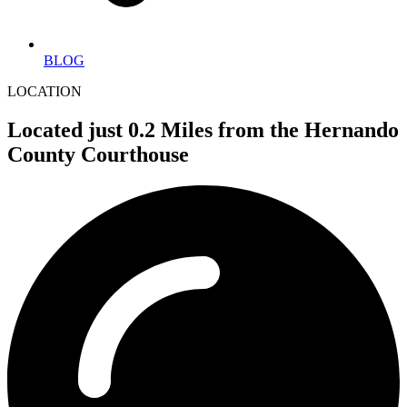
BLOG
LOCATION
Located just 0.2 Miles from the Hernando
County Courthouse