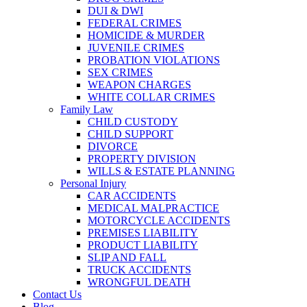
DUI & DWI
FEDERAL CRIMES
HOMICIDE & MURDER
JUVENILE CRIMES
PROBATION VIOLATIONS
SEX CRIMES
WEAPON CHARGES
WHITE COLLAR CRIMES
Family Law
CHILD CUSTODY
CHILD SUPPORT
DIVORCE
PROPERTY DIVISION
WILLS & ESTATE PLANNING
Personal Injury
CAR ACCIDENTS
MEDICAL MALPRACTICE
MOTORCYCLE ACCIDENTS
PREMISES LIABILITY
PRODUCT LIABILITY
SLIP AND FALL
TRUCK ACCIDENTS
WRONGFUL DEATH
Contact Us
Blog