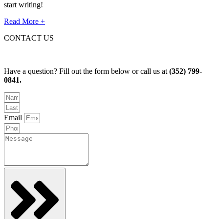
start writing!
Read More +
CONTACT US
Have a question? Fill out the form below or call us at
(352) 799-
0841.
Email