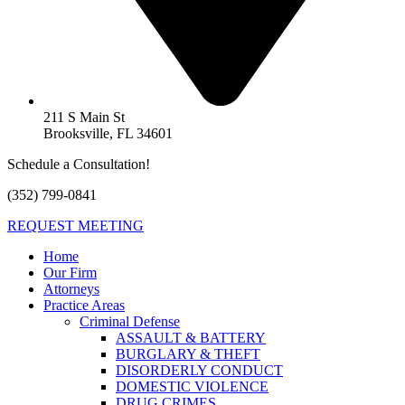
211 S Main St
Brooksville, FL 34601
Schedule a Consultation!
(352) 799-0841
REQUEST MEETING
Home
Our Firm
Attorneys
Practice Areas
Criminal Defense
ASSAULT & BATTERY
BURGLARY & THEFT
DISORDERLY CONDUCT
DOMESTIC VIOLENCE
DRUG CRIMES