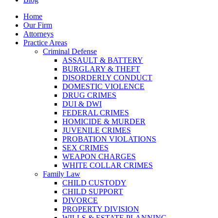
Home
Our Firm
Attorneys
Practice Areas
Criminal Defense
ASSAULT & BATTERY
BURGLARY & THEFT
DISORDERLY CONDUCT
DOMESTIC VIOLENCE
DRUG CRIMES
DUI & DWI
FEDERAL CRIMES
HOMICIDE & MURDER
JUVENILE CRIMES
PROBATION VIOLATIONS
SEX CRIMES
WEAPON CHARGES
WHITE COLLAR CRIMES
Family Law
CHILD CUSTODY
CHILD SUPPORT
DIVORCE
PROPERTY DIVISION
WILLS & ESTATE PLANNING