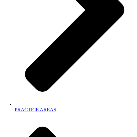
PRACTICE AREAS