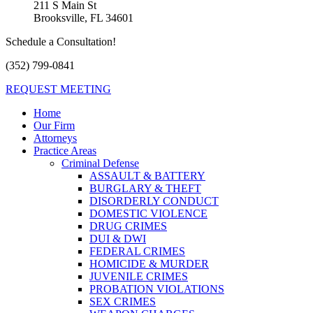
211 S Main St
Brooksville, FL 34601
Schedule a Consultation!
(352) 799-0841
REQUEST MEETING
Home
Our Firm
Attorneys
Practice Areas
Criminal Defense
ASSAULT & BATTERY
BURGLARY & THEFT
DISORDERLY CONDUCT
DOMESTIC VIOLENCE
DRUG CRIMES
DUI & DWI
FEDERAL CRIMES
HOMICIDE & MURDER
JUVENILE CRIMES
PROBATION VIOLATIONS
SEX CRIMES