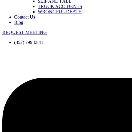
SLIP AND FALL
TRUCK ACCIDENTS
WRONGFUL DEATH
Contact Us
Blog
REQUEST MEETING
(352) 799-0841