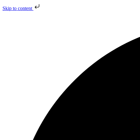
Skip to content