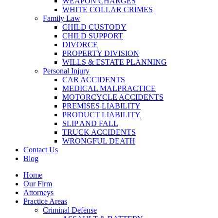
WEAPON CHARGES
WHITE COLLAR CRIMES
Family Law
CHILD CUSTODY
CHILD SUPPORT
DIVORCE
PROPERTY DIVISION
WILLS & ESTATE PLANNING
Personal Injury
CAR ACCIDENTS
MEDICAL MALPRACTICE
MOTORCYCLE ACCIDENTS
PREMISES LIABILITY
PRODUCT LIABILITY
SLIP AND FALL
TRUCK ACCIDENTS
WRONGFUL DEATH
Contact Us
Blog
Home
Our Firm
Attorneys
Practice Areas
Criminal Defense