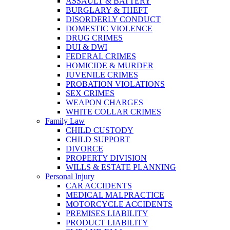
ASSAULT & BATTERY
BURGLARY & THEFT
DISORDERLY CONDUCT
DOMESTIC VIOLENCE
DRUG CRIMES
DUI & DWI
FEDERAL CRIMES
HOMICIDE & MURDER
JUVENILE CRIMES
PROBATION VIOLATIONS
SEX CRIMES
WEAPON CHARGES
WHITE COLLAR CRIMES
Family Law
CHILD CUSTODY
CHILD SUPPORT
DIVORCE
PROPERTY DIVISION
WILLS & ESTATE PLANNING
Personal Injury
CAR ACCIDENTS
MEDICAL MALPRACTICE
MOTORCYCLE ACCIDENTS
PREMISES LIABILITY
PRODUCT LIABILITY