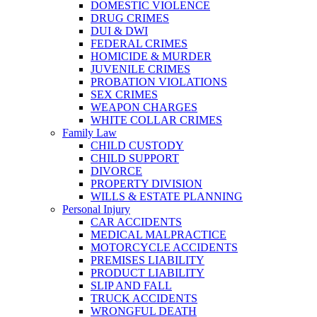
DOMESTIC VIOLENCE
DRUG CRIMES
DUI & DWI
FEDERAL CRIMES
HOMICIDE & MURDER
JUVENILE CRIMES
PROBATION VIOLATIONS
SEX CRIMES
WEAPON CHARGES
WHITE COLLAR CRIMES
Family Law
CHILD CUSTODY
CHILD SUPPORT
DIVORCE
PROPERTY DIVISION
WILLS & ESTATE PLANNING
Personal Injury
CAR ACCIDENTS
MEDICAL MALPRACTICE
MOTORCYCLE ACCIDENTS
PREMISES LIABILITY
PRODUCT LIABILITY
SLIP AND FALL
TRUCK ACCIDENTS
WRONGFUL DEATH