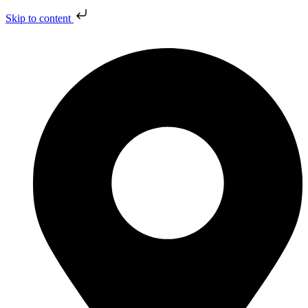
Skip to content