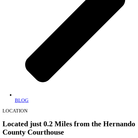
BLOG
LOCATION
Located just 0.2 Miles from the Hernando
County Courthouse