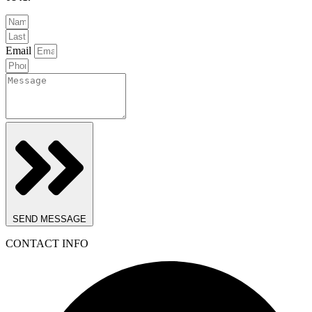
Email
SEND MESSAGE
CONTACT INFO