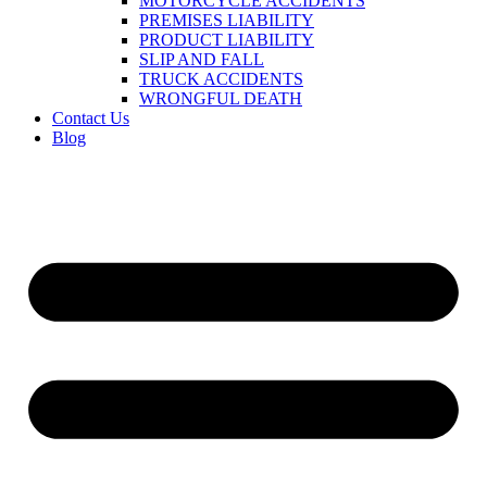
MOTORCYCLE ACCIDENTS
PREMISES LIABILITY
PRODUCT LIABILITY
SLIP AND FALL
TRUCK ACCIDENTS
WRONGFUL DEATH
Contact Us
Blog