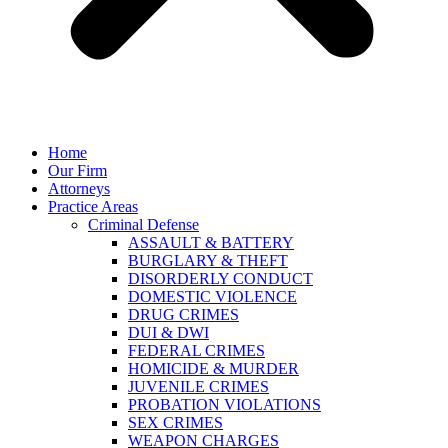
Home
Our Firm
Attorneys
Practice Areas
Criminal Defense
ASSAULT & BATTERY
BURGLARY & THEFT
DISORDERLY CONDUCT
DOMESTIC VIOLENCE
DRUG CRIMES
DUI & DWI
FEDERAL CRIMES
HOMICIDE & MURDER
JUVENILE CRIMES
PROBATION VIOLATIONS
SEX CRIMES
WEAPON CHARGES