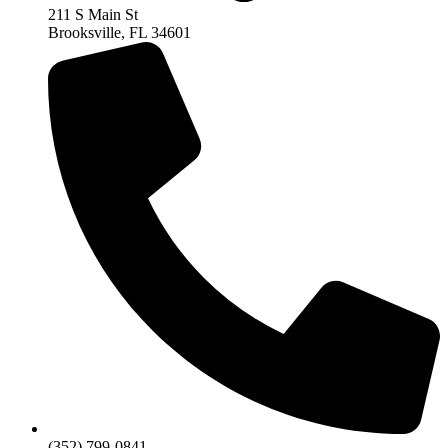
211 S Main St
Brooksville, FL 34601
(352) 799-0841