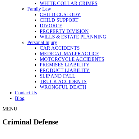
WHITE COLLAR CRIMES
Family Law
CHILD CUSTODY
CHILD SUPPORT
DIVORCE
PROPERTY DIVISION
WILLS & ESTATE PLANNING
Personal Injury
CAR ACCIDENTS
MEDICAL MALPRACTICE
MOTORCYCLE ACCIDENTS
PREMISES LIABILITY
PRODUCT LIABILITY
SLIP AND FALL
TRUCK ACCIDENTS
WRONGFUL DEATH
Contact Us
Blog
MENU
Criminal Defense