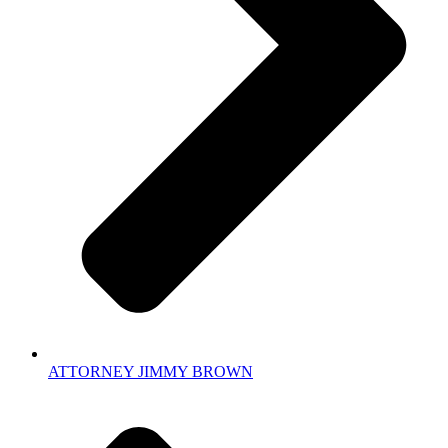
ATTORNEY JIMMY BROWN