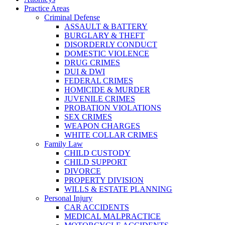
Practice Areas
Criminal Defense
ASSAULT & BATTERY
BURGLARY & THEFT
DISORDERLY CONDUCT
DOMESTIC VIOLENCE
DRUG CRIMES
DUI & DWI
FEDERAL CRIMES
HOMICIDE & MURDER
JUVENILE CRIMES
PROBATION VIOLATIONS
SEX CRIMES
WEAPON CHARGES
WHITE COLLAR CRIMES
Family Law
CHILD CUSTODY
CHILD SUPPORT
DIVORCE
PROPERTY DIVISION
WILLS & ESTATE PLANNING
Personal Injury
CAR ACCIDENTS
MEDICAL MALPRACTICE