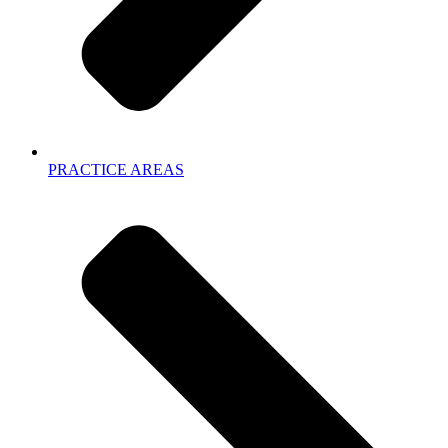
PRACTICE AREAS