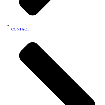
CONTACT