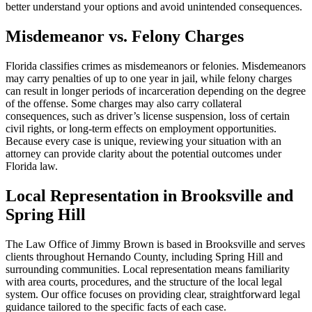
better understand your options and avoid unintended consequences.
Misdemeanor vs. Felony Charges
Florida classifies crimes as misdemeanors or felonies. Misdemeanors
may carry penalties of up to one year in jail, while felony charges
can result in longer periods of incarceration depending on the degree
of the offense. Some charges may also carry collateral
consequences, such as driver’s license suspension, loss of certain
civil rights, or long-term effects on employment opportunities.
Because every case is unique, reviewing your situation with an
attorney can provide clarity about the potential outcomes under
Florida law.
Local Representation in Brooksville and
Spring Hill
The Law Office of Jimmy Brown is based in Brooksville and serves
clients throughout Hernando County, including Spring Hill and
surrounding communities. Local representation means familiarity
with area courts, procedures, and the structure of the local legal
system. Our office focuses on providing clear, straightforward legal
guidance tailored to the specific facts of each case.