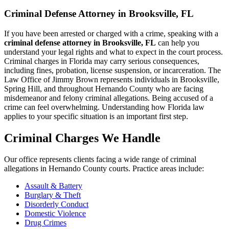
Criminal Defense Attorney in Brooksville, FL
If you have been arrested or charged with a crime, speaking with a
criminal defense attorney in Brooksville, FL
can help you
understand your legal rights and what to expect in the court process.
Criminal charges in Florida may carry serious consequences,
including fines, probation, license suspension, or incarceration. The
Law Office of Jimmy Brown represents individuals in Brooksville,
Spring Hill, and throughout Hernando County who are facing
misdemeanor and felony criminal allegations. Being accused of a
crime can feel overwhelming. Understanding how Florida law
applies to your specific situation is an important first step.
Criminal Charges We Handle
Our office represents clients facing a wide range of criminal
allegations in Hernando County courts. Practice areas include:
Assault & Battery
Burglary & Theft
Disorderly Conduct
Domestic Violence
Drug Crimes