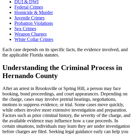
DUI & DWI
Federal Crimes
Homicide & Murder
Juvenile Crimes
Probation Violations
Sex Crimes
Weapon Charges
White Collar Crimes
Each case depends on its specific facts, the evidence involved, and
the applicable Florida statutes.
Understanding the Criminal Process in
Hernando County
After an arrest in Brooksville or Spring Hill, a person may face
booking, bond proceedings, and court appearances. Depending on
the charge, cases may involve pretrial hearings, negotiations,
motions to suppress evidence, or trial. Some cases move quickly,
while others involve more extensive investigation and preparation.
Factors such as prior criminal history, the severity of the charge, and
the available evidence may influence how a case proceeds. In
certain situations, individuals may learn they are under investigation
before charges are filed. Seeking legal guidance early can help you