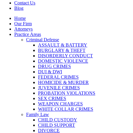
Contact Us
Blog
Home
Our Firm
Attorneys
Practice Areas
Criminal Defense
ASSAULT & BATTERY
BURGLARY & THEFT
DISORDERLY CONDUCT
DOMESTIC VIOLENCE
DRUG CRIMES
DUI & DWI
FEDERAL CRIMES
HOMICIDE & MURDER
JUVENILE CRIMES
PROBATION VIOLATIONS
SEX CRIMES
WEAPON CHARGES
WHITE COLLAR CRIMES
Family Law
CHILD CUSTODY
CHILD SUPPORT
DIVORCE