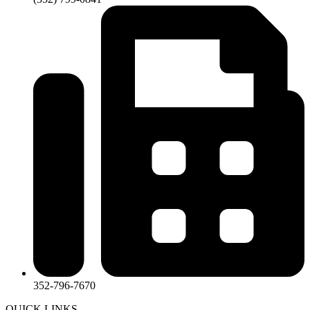
352-796-7670
QUICK LINKS