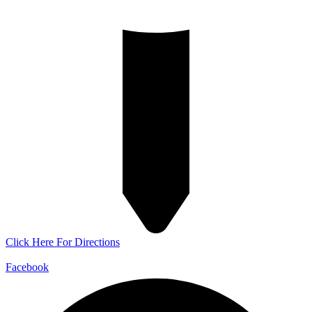
Click Here For Directions
Facebook