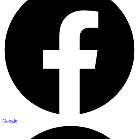
Google