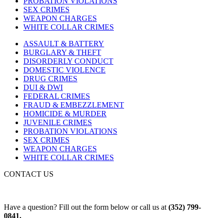
PROBATION VIOLATIONS
SEX CRIMES
WEAPON CHARGES
WHITE COLLAR CRIMES
ASSAULT & BATTERY
BURGLARY & THEFT
DISORDERLY CONDUCT
DOMESTIC VIOLENCE
DRUG CRIMES
DUI & DWI
FEDERAL CRIMES
FRAUD & EMBEZZLEMENT
HOMICIDE & MURDER
JUVENILE CRIMES
PROBATION VIOLATIONS
SEX CRIMES
WEAPON CHARGES
WHITE COLLAR CRIMES
CONTACT US
Have a question? Fill out the form below or call us at
(352) 799-
0841.