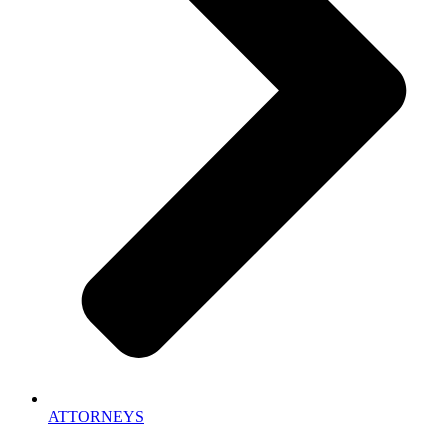
ATTORNEYS