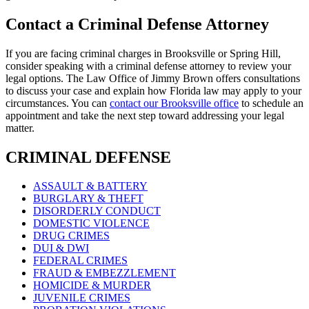
Contact a Criminal Defense Attorney
If you are facing criminal charges in Brooksville or Spring Hill,
consider speaking with a criminal defense attorney to review your
legal options. The Law Office of Jimmy Brown offers consultations
to discuss your case and explain how Florida law may apply to your
circumstances. You can
contact our Brooksville office
to schedule an
appointment and take the next step toward addressing your legal
matter.
CRIMINAL DEFENSE
ASSAULT & BATTERY
BURGLARY & THEFT
DISORDERLY CONDUCT
DOMESTIC VIOLENCE
DRUG CRIMES
DUI & DWI
FEDERAL CRIMES
FRAUD & EMBEZZLEMENT
HOMICIDE & MURDER
JUVENILE CRIMES