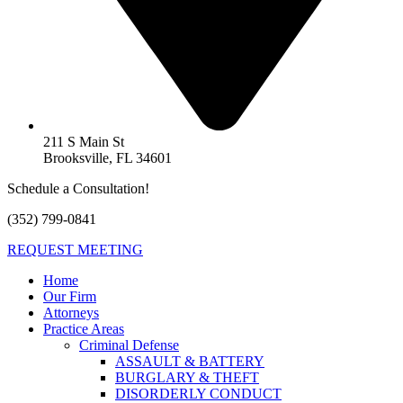
211 S Main St
Brooksville, FL 34601
Schedule a Consultation!
(352) 799-0841
REQUEST MEETING
Home
Our Firm
Attorneys
Practice Areas
Criminal Defense
ASSAULT & BATTERY
BURGLARY & THEFT
DISORDERLY CONDUCT