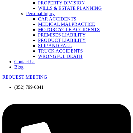
PROPERTY DIVISION
WILLS & ESTATE PLANNING
Personal Injury
CAR ACCIDENTS
MEDICAL MALPRACTICE
MOTORCYCLE ACCIDENTS
PREMISES LIABILITY
PRODUCT LIABILITY
SLIP AND FALL
TRUCK ACCIDENTS
WRONGFUL DEATH
Contact Us
Blog
REQUEST MEETING
(352) 799-0841