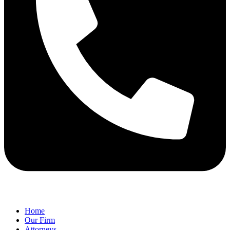
Home
Our Firm
Attorneys