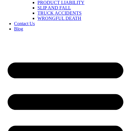
PRODUCT LIABILITY
SLIP AND FALL
TRUCK ACCIDENTS
WRONGFUL DEATH
Contact Us
Blog