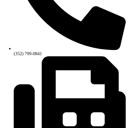
(352) 799-0841