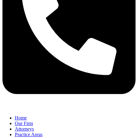
Home
Our Firm
Attorneys
Practice Areas