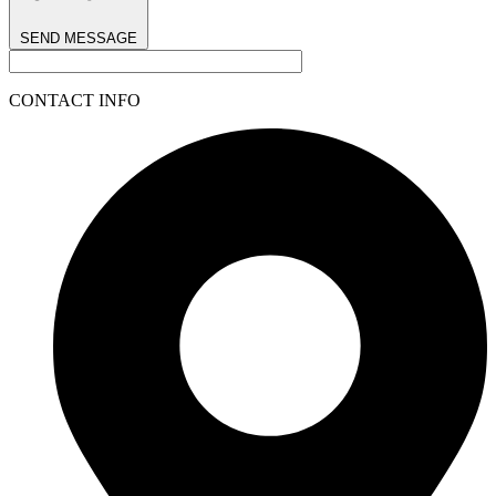
SEND MESSAGE
CONTACT INFO