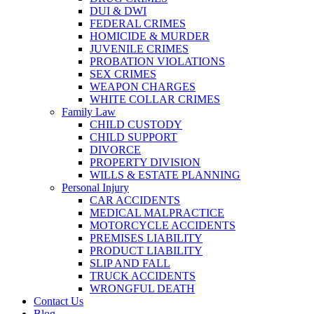
DUI & DWI
FEDERAL CRIMES
HOMICIDE & MURDER
JUVENILE CRIMES
PROBATION VIOLATIONS
SEX CRIMES
WEAPON CHARGES
WHITE COLLAR CRIMES
Family Law
CHILD CUSTODY
CHILD SUPPORT
DIVORCE
PROPERTY DIVISION
WILLS & ESTATE PLANNING
Personal Injury
CAR ACCIDENTS
MEDICAL MALPRACTICE
MOTORCYCLE ACCIDENTS
PREMISES LIABILITY
PRODUCT LIABILITY
SLIP AND FALL
TRUCK ACCIDENTS
WRONGFUL DEATH
Contact Us
Blog