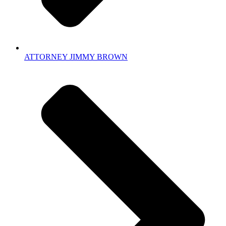
ATTORNEY JIMMY BROWN