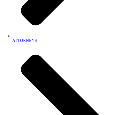
ATTORNEYS