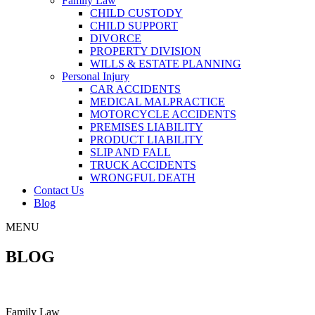
Family Law
CHILD CUSTODY
CHILD SUPPORT
DIVORCE
PROPERTY DIVISION
WILLS & ESTATE PLANNING
Personal Injury
CAR ACCIDENTS
MEDICAL MALPRACTICE
MOTORCYCLE ACCIDENTS
PREMISES LIABILITY
PRODUCT LIABILITY
SLIP AND FALL
TRUCK ACCIDENTS
WRONGFUL DEATH
Contact Us
Blog
MENU
BLOG
Family Law