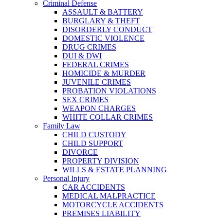
Criminal Defense
ASSAULT & BATTERY
BURGLARY & THEFT
DISORDERLY CONDUCT
DOMESTIC VIOLENCE
DRUG CRIMES
DUI & DWI
FEDERAL CRIMES
HOMICIDE & MURDER
JUVENILE CRIMES
PROBATION VIOLATIONS
SEX CRIMES
WEAPON CHARGES
WHITE COLLAR CRIMES
Family Law
CHILD CUSTODY
CHILD SUPPORT
DIVORCE
PROPERTY DIVISION
WILLS & ESTATE PLANNING
Personal Injury
CAR ACCIDENTS
MEDICAL MALPRACTICE
MOTORCYCLE ACCIDENTS
PREMISES LIABILITY