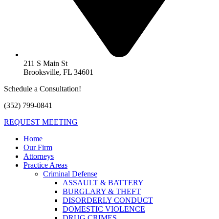
211 S Main St
Brooksville, FL 34601
Schedule a Consultation!
(352) 799-0841
REQUEST MEETING
Home
Our Firm
Attorneys
Practice Areas
Criminal Defense
ASSAULT & BATTERY
BURGLARY & THEFT
DISORDERLY CONDUCT
DOMESTIC VIOLENCE
DRUG CRIMES