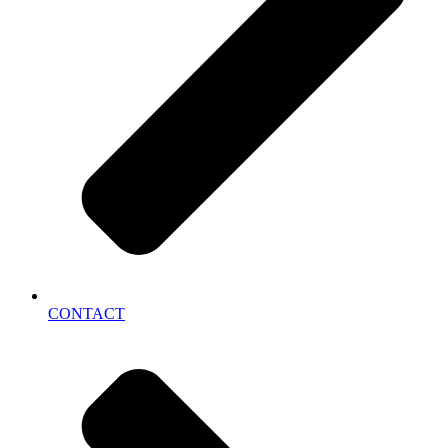
CONTACT