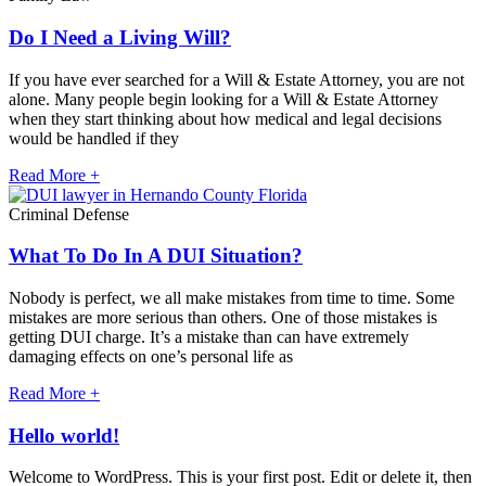
Do I Need a Living Will?
If you have ever searched for a Will & Estate Attorney, you are not
alone. Many people begin looking for a Will & Estate Attorney
when they start thinking about how medical and legal decisions
would be handled if they
Read More +
Criminal Defense
What To Do In A DUI Situation?
Nobody is perfect, we all make mistakes from time to time. Some
mistakes are more serious than others. One of those mistakes is
getting DUI charge. It’s a mistake than can have extremely
damaging effects on one’s personal life as
Read More +
Hello world!
Welcome to WordPress. This is your first post. Edit or delete it, then