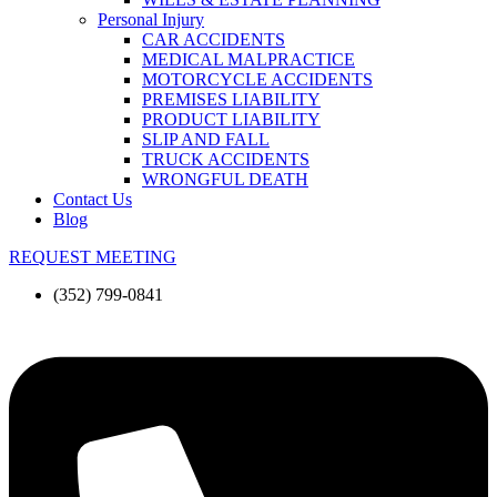
Personal Injury
CAR ACCIDENTS
MEDICAL MALPRACTICE
MOTORCYCLE ACCIDENTS
PREMISES LIABILITY
PRODUCT LIABILITY
SLIP AND FALL
TRUCK ACCIDENTS
WRONGFUL DEATH
Contact Us
Blog
REQUEST MEETING
(352) 799-0841