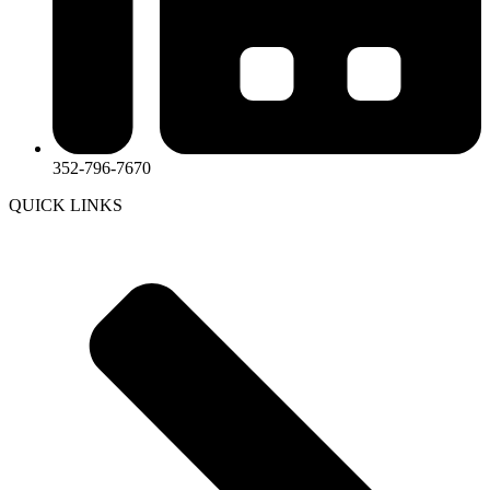
352-796-7670
QUICK LINKS