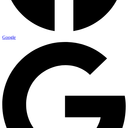
Google