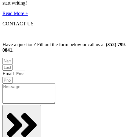
start writing!
Read More +
CONTACT US
Have a question? Fill out the form below or call us at
(352) 799-
0841.
Email