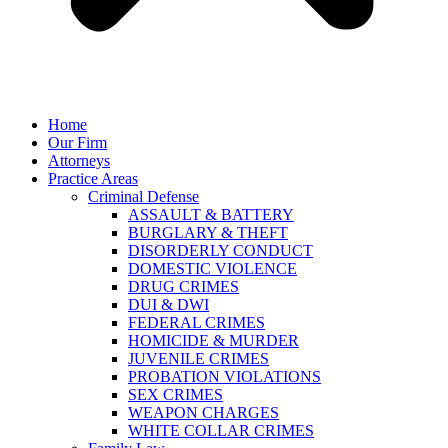
Home
Our Firm
Attorneys
Practice Areas
Criminal Defense
ASSAULT & BATTERY
BURGLARY & THEFT
DISORDERLY CONDUCT
DOMESTIC VIOLENCE
DRUG CRIMES
DUI & DWI
FEDERAL CRIMES
HOMICIDE & MURDER
JUVENILE CRIMES
PROBATION VIOLATIONS
SEX CRIMES
WEAPON CHARGES
WHITE COLLAR CRIMES