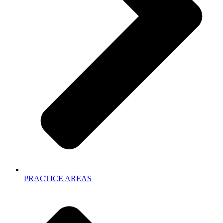
PRACTICE AREAS