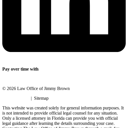
Pay over time with
© 2026 Law Office of Jimmy Brown
Privacy Policy
| Sitemap
This website was created solely for general information purposes. It
is not intended to provide official legal counsel for any situation.
Only a licensed attorney in Florida can provide you with official
legal guidance after learning the details surrounding your case.