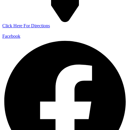
Click Here For Directions
Facebook