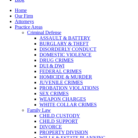
Home
Our Firm
Attorneys
Practice Areas
Criminal Defense
ASSAULT & BATTERY
BURGLARY & THEFT
DISORDERLY CONDUCT
DOMESTIC VIOLENCE
DRUG CRIMES
DUI & DWI
FEDERAL CRIMES
HOMICIDE & MURDER
JUVENILE CRIMES
PROBATION VIOLATIONS
SEX CRIMES
WEAPON CHARGES
WHITE COLLAR CRIMES
Family Law
CHILD CUSTODY
CHILD SUPPORT
DIVORCE
PROPERTY DIVISION
WILLS & ESTATE PLANNING