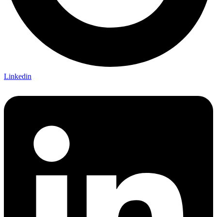
Linkedin