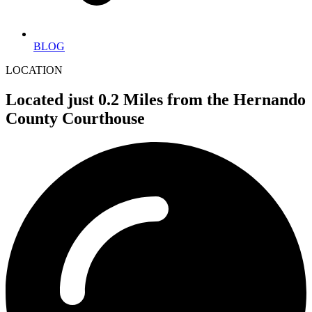
BLOG
LOCATION
Located just 0.2 Miles from the Hernando
County Courthouse