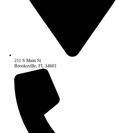
211 S Main St
Brooksville, FL 34601